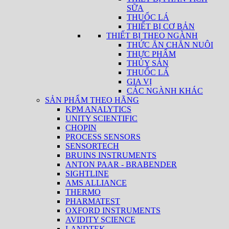
SỮA
THUỐC LÁ
THIẾT BỊ CƠ BẢN
THIẾT BỊ THEO NGÀNH
THỨC ĂN CHĂN NUÔI
THỰC PHẨM
THỦY SẢN
THUỐC LÁ
GIA VỊ
CÁC NGÀNH KHÁC
SẢN PHẨM THEO HÃNG
KPM ANALYTICS
UNITY SCIENTIFIC
CHOPIN
PROCESS SENSORS
SENSORTECH
BRUINS INSTRUMENTS
ANTON PAAR - BRABENDER
SIGHTLINE
AMS ALLIANCE
THERMO
PHARMATEST
OXFORD INSTRUMENTS
AVIDITY SCIENCE
LANDTEK