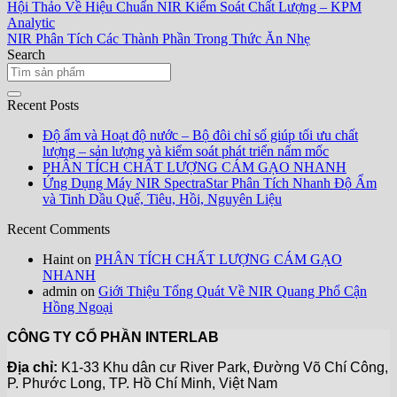
Hội Thảo Về Hiệu Chuẩn NIR Kiểm Soát Chất Lượng – KPM
Analytic
NIR Phân Tích Các Thành Phần Trong Thức Ăn Nhẹ
Search
Recent Posts
Độ ẩm và Hoạt độ nước – Bộ đôi chỉ số giúp tối ưu chất
lượng – sản lượng và kiểm soát phát triển nấm mốc
PHÂN TÍCH CHẤT LƯỢNG CÁM GẠO NHANH
Ứng Dụng Máy NIR SpectraStar Phân Tích Nhanh Độ Ẩm
và Tinh Dầu Quế, Tiêu, Hồi, Nguyên Liệu
Recent Comments
Haint
on
PHÂN TÍCH CHẤT LƯỢNG CÁM GẠO
NHANH
admin
on
Giới Thiệu Tổng Quát Về NIR Quang Phổ Cận
Hồng Ngoại
CÔNG TY CỔ PHẦN INTERLAB
Địa chỉ:
K1-33 Khu dân cư River Park, Đường Võ Chí Công,
P. Phước Long, TP. Hồ Chí Minh, Việt Nam