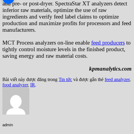
and pre- or post-dryer. SpectraStar XT analyzers detect
inferior raw materials, optimize the use of raw
ingredients and verify feed label claims to optimize
production and maximize profits for processors and feed
manufacturers.
MCT Process analyzers on-line enable
feed producers
to
tightly control moisture levels in the finished product,
saving energy and raw material costs.
kpmanalytics.com
Bài viết này được đăng trong
Tin tức
và được gắn thẻ
feed analyzer
,
food analyzer
,
IR
.
admin