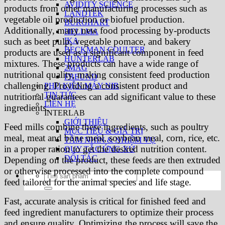
AVIDITY SCIENCE
products from other manufacturing processes such as
LANDTEK
vegetable oil production or biofuel production.
BURGHART
Additionally, many new food processing by-products
HELLMA
IKA
such as beet pulp, vegetable pomace, and bakery
BECKMAN COULTER
products are used as a significant component in feed
HUNTERLAB
mixtures. These products can have a wide range of
2MAG
nutritional quality, making consistent feed production
FREUND
challenging. Providing a consistent product and
PHỤ KIỆN MÁY NIR
TIN TỨC
nutritional guarantees can add significant value to these
LIÊN HỆ
ingredients.
INTERLAB
GIỚI THIỆU
Feed mills combine these ingredients, such as poultry
MỤC TIÊU & GIÁ TRỊ
meal, meat and bone meal, soybean meal, corn, rice, etc.
TẦM NHÌN & NHIỆM VỤ
in a proper ration to get the desired nutrition content.
QUY TẮC ỨNG XỬ
ĐỐI TÁC
Depending on the product, these feeds are then extruded
or otherwise processed into the complete compound
Tìm
feed tailored for the animal species and life stage.
kiếm:
Fast, accurate analysis is critical for finished feed and
feed ingredient manufacturers to optimize their process
and ensure quality. Optimizing the process will save the