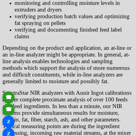
monitoring and controlling moisture levels in
extruders and dryers
verifying production batch values and optimizing
fat spraying on pellets
verifying and documenting finished feed label
claims
Depending on the product and application, an at-line or
an in-line analyzer might be appropriate. In general, at-
line analysis enables technologies and sampling
methods which support the analysis of more numerous
and difficult constituents, while in-line analyzers are
generally limited to moisture and possibly fat.
SpectraStar NIR analyzers with Aunir Ingot calibrations
☎
deliver complete proximate analysis of over 100 feeds
and feed ingredients. In less than a minute, our NIR
☎
systems provide simultaneous results for moisture,
protein, fat, fiber, starch, ash, and other parameters.
Z
Typical measuring points are during the ingredient
processing, incoming raw material streams, at the mixer
Z