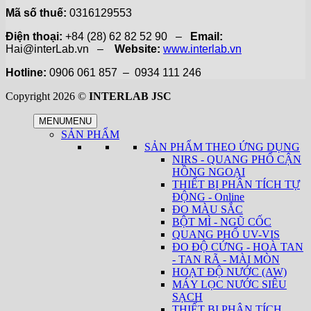
Mã số thuế:
0316129553
Điện thoại:
+84 (28) 62 82 52 90 –
Email:
Hai@interLab.vn –
Website:
www.interlab.vn
Hotline:
0906 061 857 – 0934 111 246
Copyright 2026 ©
INTERLAB JSC
MENU
MENU
SẢN PHẨM
SẢN PHẨM THEO ỨNG DỤNG
NIRS - QUANG PHỔ CẬN
HỒNG NGOẠI
THIẾT BỊ PHÂN TÍCH TỰ
ĐỘNG - Online
ĐO MÀU SẮC
BỘT MÌ - NGŨ CỐC
QUANG PHỔ UV-VIS
ĐO ĐỘ CỨNG - HOÀ TAN
- TAN RÃ - MÀI MÒN
HOẠT ĐỘ NƯỚC (AW)
MÁY LỌC NƯỚC SIÊU
SẠCH
THIẾT BỊ PHÂN TÍCH