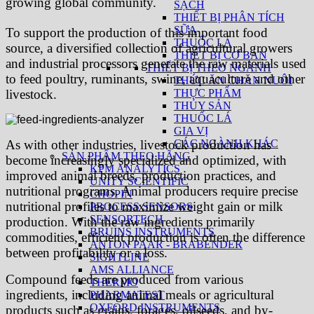
growing global community.
SẠCH
THIẾT BỊ PHÂN TÍCH
SỮA
To support the production of this important food
THUỐC LÁ
source, a diversified collection of agricultural growers
THIẾT BỊ CƠ BẢN
and industrial processors generate the raw materials used
THIẾT BỊ THEO NGÀNH
to feed poultry, ruminants, swine, aquaculture and other
THỨC ĂN CHĂN NUÔI
THỰC PHẨM
livestock.
THỦY SẢN
THUỐC LÁ
GIA VỊ
CÁC NGÀNH KHÁC
As with other industries, livestock production has
SẢN PHẨM THEO HÃNG
become increasingly specialized and optimized, with
KPM ANALYTICS
improved animal breeds, production practices, and
UNITY SCIENTIFIC
nutritional programs. Animal producers require precise
CHOPIN
nutritional profiles to maximize weight gain or milk
PROCESS SENSORS
SENSORTECH
production. With the raw ingredients primarily
BRUINS INSTRUMENTS
commodities, efficient production is often the difference
ANTON PAAR - BRABENDER
between profitability or a loss.
SIGHTLINE
AMS ALLIANCE
Compound feeds are produced from various
THERMO
ingredients, including animal meals or agricultural
PHARMATEST
OXFORD INSTRUMENTS
products such as grains, forages, oilseeds, and by-