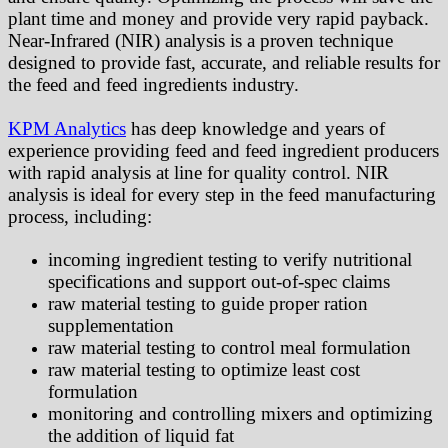
plant time and money and provide very rapid payback.
Near-Infrared (NIR) analysis is a proven technique
designed to provide fast, accurate, and reliable results for
the feed and feed ingredients industry.
KPM Analytics
has deep knowledge and years of
experience providing feed and feed ingredient producers
with rapid analysis at line for quality control. NIR
analysis is ideal for every step in the feed manufacturing
process, including:
incoming ingredient testing to verify nutritional
specifications and support out-of-spec claims
raw material testing to guide proper ration
supplementation
raw material testing to control meal formulation
raw material testing to optimize least cost
formulation
monitoring and controlling mixers and optimizing
the addition of liquid fat