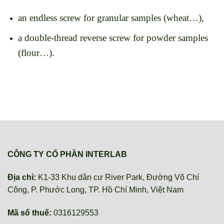
an endless screw for granular samples (wheat…),
a double-thread reverse screw for powder samples
(flour…).
CÔNG TY CỔ PHẦN INTERLAB
Địa chỉ:
K1-33 Khu dân cư River Park, Đường Võ Chí
Công, P. Phước Long, TP. Hồ Chí Minh, Việt Nam
Mã số thuế:
0316129553