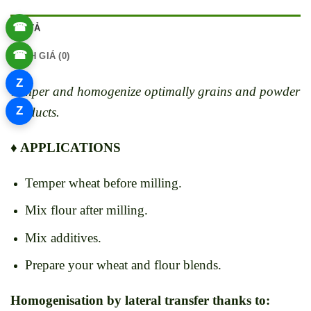
☎
MÔ TẢ
☎
ĐÁNH GIÁ (0)
Z
Temper and homogenize optimally grains and powder
Z
products.
♦ APPLICATIONS
Temper wheat before milling.
Mix flour after milling.
Mix additives.
Prepare your wheat and flour blends.
Homogenisation by lateral transfer thanks to: