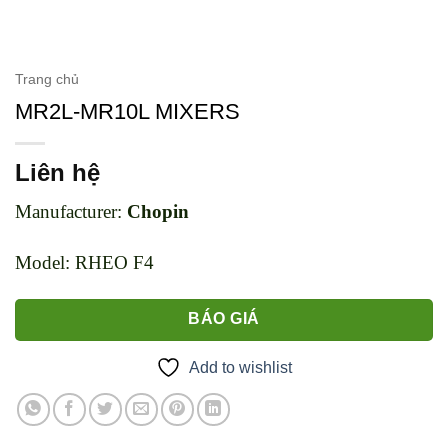
Trang chủ
MR2L-MR10L MIXERS
Liên hệ
Manufacturer:
Chopin
Model: RHEO F4
BÁO GIÁ
Add to wishlist